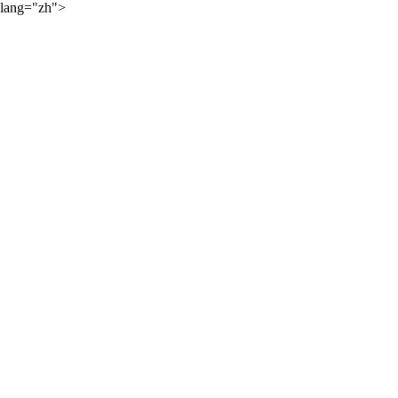
lang="zh">